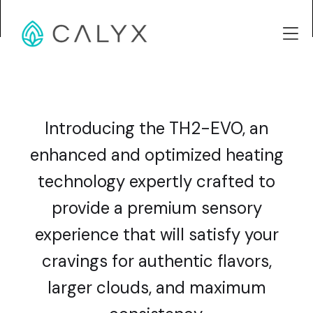
Introducing the TH2-EVO, an
enhanced and optimized heating
technology expertly crafted to
provide a premium sensory
experience that will satisfy your
cravings for authentic flavors,
larger clouds, and maximum