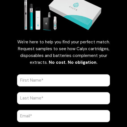
We're here to help you find your perfect match.
Request samples to see how Calyx cartridges,
disposables and batteries complement your
extracts.
No cost. No obligation.