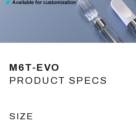
M6T-EVO
PRODUCT SPECS
SIZE