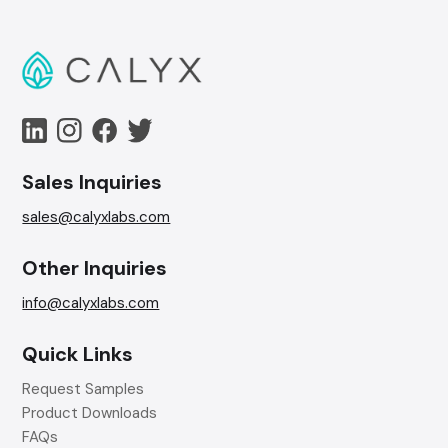
Sales Inquiries
sales@calyxlabs.com
Other Inquiries
info@calyxlabs.com
Quick Links
Request Samples
Product Downloads
FAQs