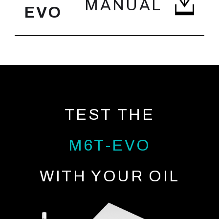
MANUAL
EVO
TEST THE
M6T-EVO
WITH YOUR OIL