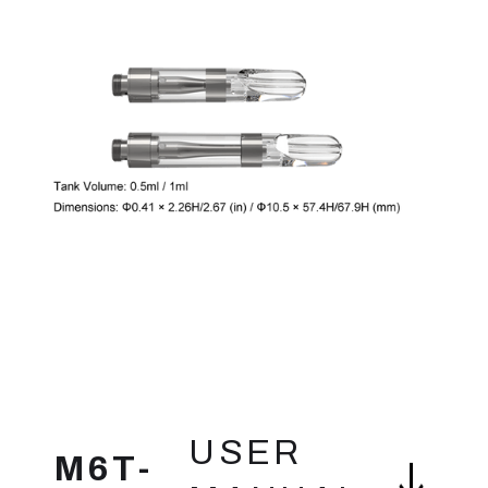
FEATURES
USER
M6T-