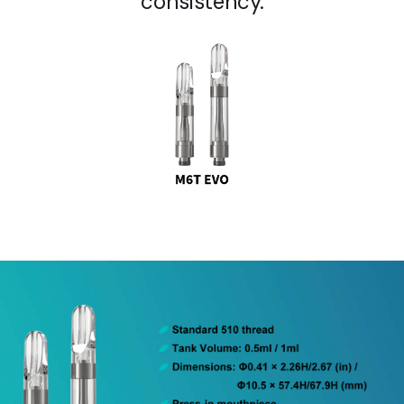
consistency.