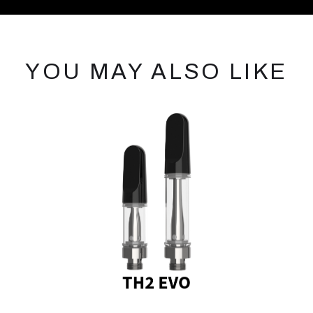
YOU MAY ALSO LIKE