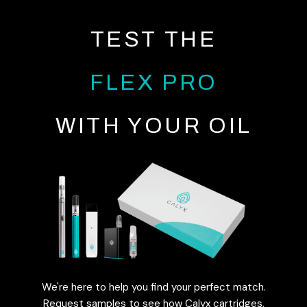
TEST THE
FLEX PRO
WITH YOUR OIL
We're here to help you find your perfect match.
Request samples to see how Calyx cartridges,