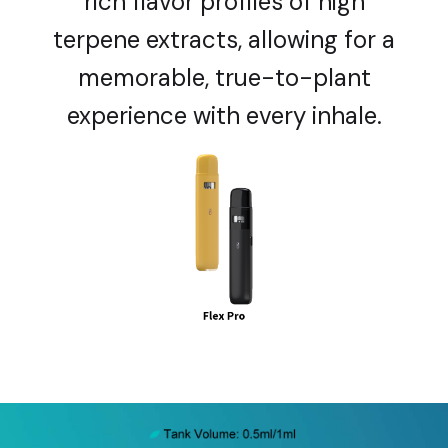
rich flavor profiles of high
terpene extracts, allowing for a
memorable, true-to-plant
experience with every inhale.