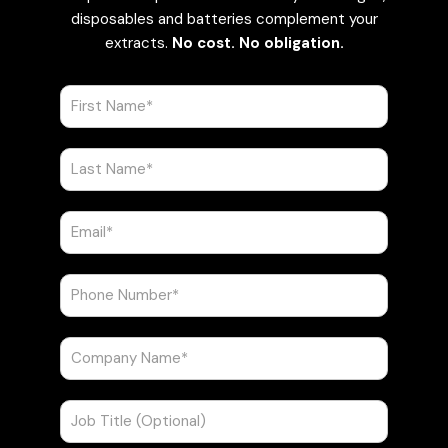
disposables and batteries complement your
extracts.
No cost. No obligation.