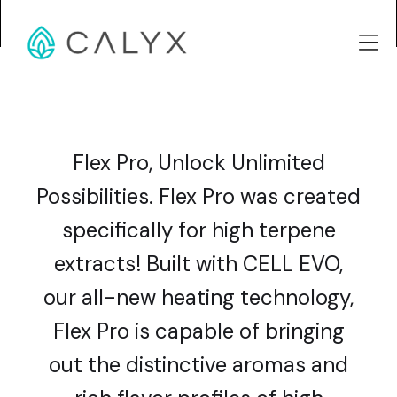
Flex Pro, Unlock Unlimited
Possibilities. Flex Pro was created
specifically for high terpene
extracts! Built with CELL EVO,
our all-new heating technology,
Flex Pro is capable of bringing
out the distinctive aromas and