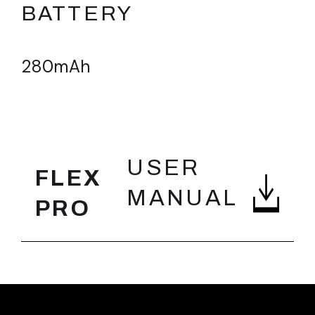
BATTERY
280mAh
FEATURES
USER
FLEX
MANUAL
PRO