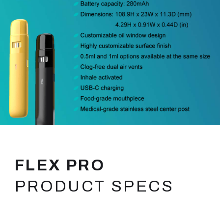
FLEX PRO
PRODUCT SPECS