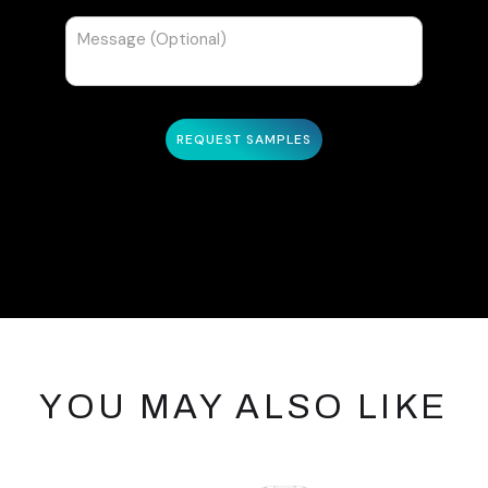
YOU MAY ALSO LIKE