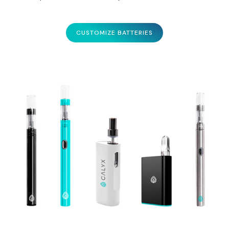
CUSTOMIZE BATTERIES