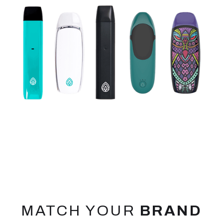
MATCH YOUR
BRAND