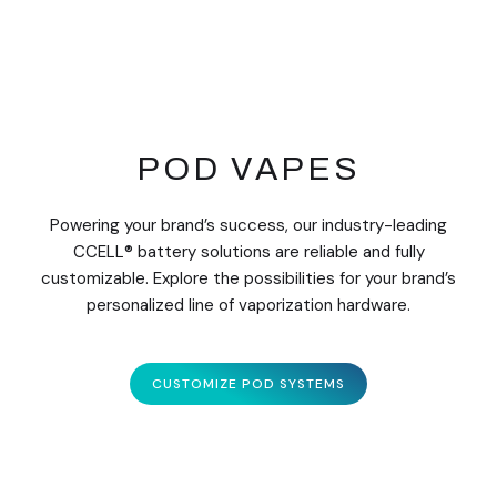
POD VAPES
Powering your brand’s success, our industry-leading
CCELL® battery solutions are reliable and fully
customizable. Explore the possibilities for your brand’s
personalized line of vaporization hardware.
CUSTOMIZE POD SYSTEMS