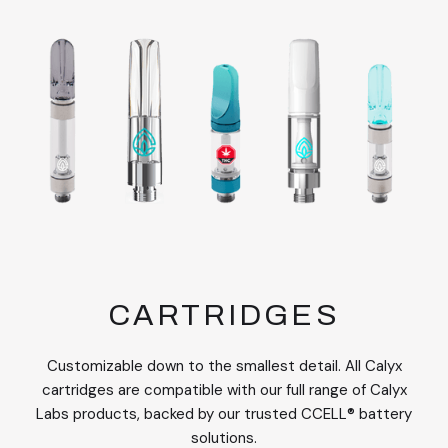
CARTRIDGES
Customizable down to the smallest detail. All Calyx
cartridges are compatible with our full range of Calyx
Labs products, backed by our trusted CCELL® battery
solutions.