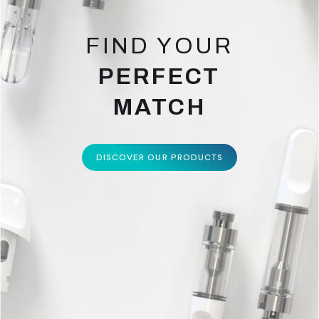
FIND YOUR
PERFECT
MATCH
DISCOVER OUR PRODUCTS