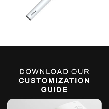
DOWNLOAD OUR
CUSTOMIZATION
GUIDE