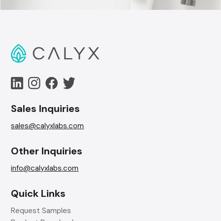
Sales Inquiries
sales@calyxlabs.com
Other Inquiries
info@calyxlabs.com
Quick Links
Request Samples