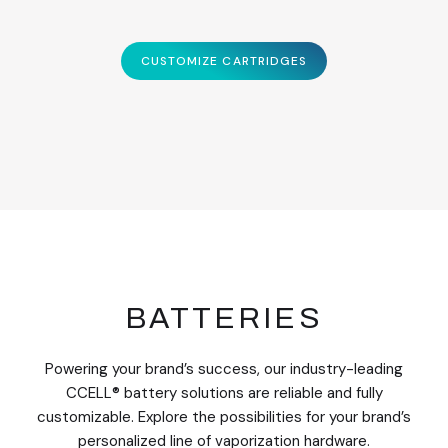
CUSTOMIZE CARTRIDGES
BATTERIES
Powering your brand’s success, our industry-leading
CCELL® battery solutions are reliable and fully
customizable. Explore the possibilities for your brand’s
personalized line of vaporization hardware.