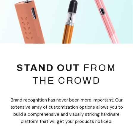
STAND OUT
FROM
THE CROWD
Brand recognition has never been more important. Our
extensive array of customization options allows you to
build a comprehensive and visually striking hardware
platform that will get your products noticed.