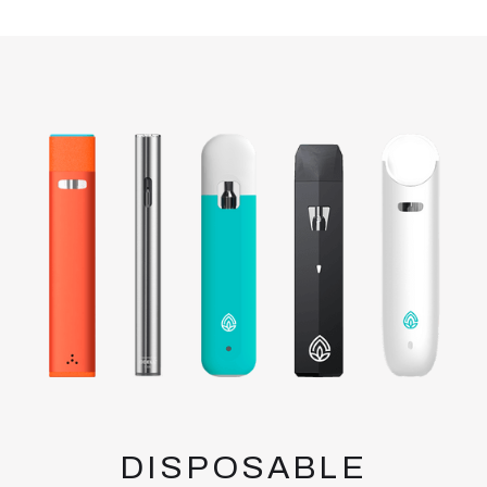
DISPOSABLE