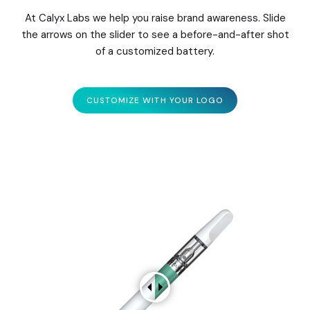
At Calyx Labs we help you raise brand awareness. Slide
the arrows on the slider to see a before-and-after shot
of a customized battery.
CUSTOMIZE WITH YOUR LOGO