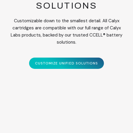
SOLUTIONS
Customizable down to the smallest detail. All Calyx
cartridges are compatible with our full range of Calyx
Labs products, backed by our trusted CCELL® battery
solutions.
CUSTOMIZE UNIFIED SOLUTIONS