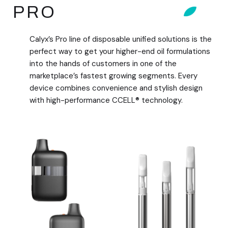
PRO
Calyx’s Pro line of disposable unified solutions is the
perfect way to get your higher-end oil formulations
into the hands of customers in one of the
marketplace’s fastest growing segments. Every
device combines convenience and stylish design
with high-performance CCELL® technology.