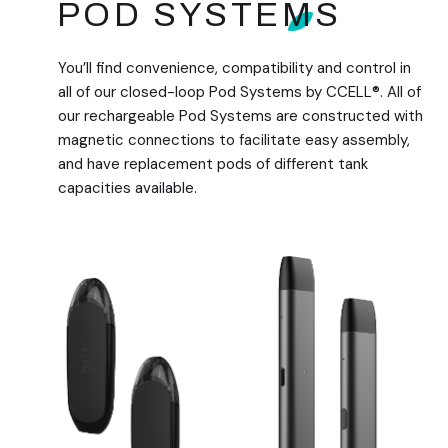
POD SYSTEMS
You’ll find convenience, compatibility and control in
all of our closed-loop Pod Systems by CCELL®. All of
our rechargeable Pod Systems are constructed with
magnetic connections to facilitate easy assembly,
and have replacement pods of different tank
capacities available.