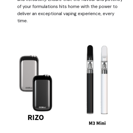
of your formulations hits home with the power to
deliver an exceptional vaping experience, every
time.