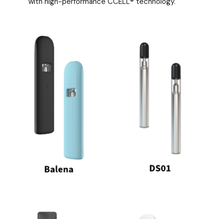
with high-performance CCELL® technology.