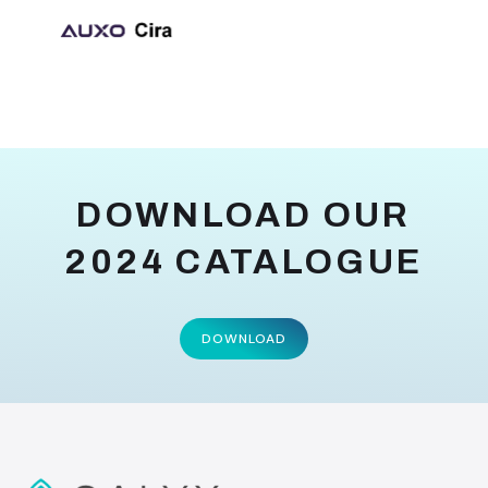
DOWNLOAD OUR
2024 CATALOGUE
DOWNLOAD