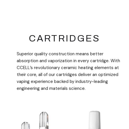
CARTRIDGES
Superior quality construction means better
absorption and vaporization in every cartridge. With
CCELL’s revolutionary ceramic heating elements at
their core, all of our cartridges deliver an optimized
vaping experience backed by industry-leading
engineering and materials science.