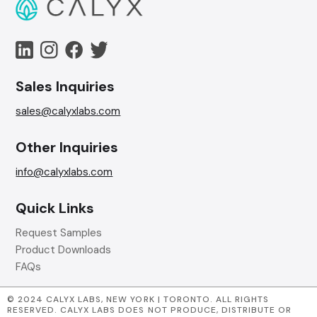
Sales Inquiries
sales@calyxlabs.com
Other Inquiries
info@calyxlabs.com
Quick Links
Request Samples
Product Downloads
FAQs
© 2024 CALYX LABS, NEW YORK | TORONTO. ALL RIGHTS
RESERVED. CALYX LABS DOES NOT PRODUCE, DISTRIBUTE OR