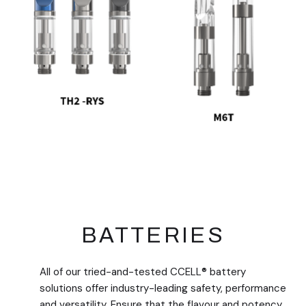
BATTERIES
All of our tried-and-tested CCELL® battery
solutions offer industry-leading safety, performance
and versatility. Ensure that the flavour and potency