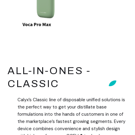
ALL-IN-ONES -
CLASSIC
Calyx’s Classic line of disposable unified solutions is
the perfect way to get your distillate base
formulations into the hands of customers in one of
the marketplace’s fastest growing segments. Every
device combines convenience and stylish design