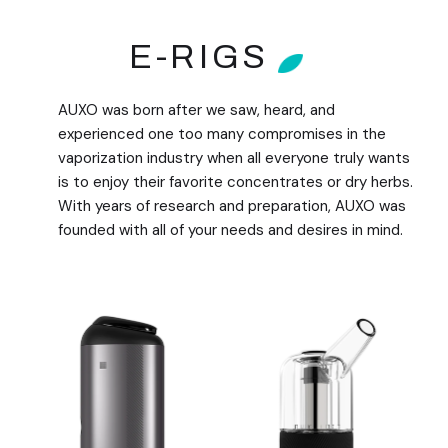
E-RIGS
AUXO was born after we saw, heard, and
experienced one too many compromises in the
vaporization industry when all everyone truly wants
is to enjoy their favorite concentrates or dry herbs.
With years of research and preparation, AUXO was
founded with all of your needs and desires in mind.