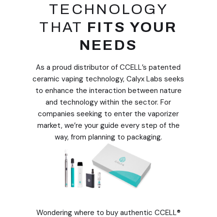
TECHNOLOGY
THAT
FITS YOUR
NEEDS
As a proud distributor of CCELL’s patented
ceramic vaping technology, Calyx Labs seeks
to enhance the interaction between nature
and technology within the sector. For
companies seeking to enter the vaporizer
market, we’re your guide every step of the
way, from planning to packaging.
​​Wondering where to buy authentic CCELL®