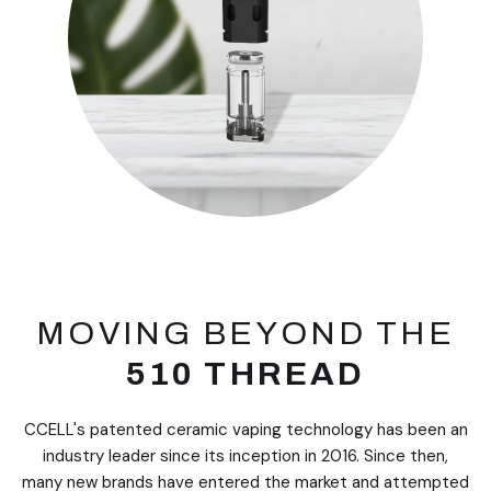
MOVING BEYOND THE
510 THREAD
CCELL's patented ceramic vaping technology has been an
industry leader since its inception in 2016. Since then,
many new brands have entered the market and attempted