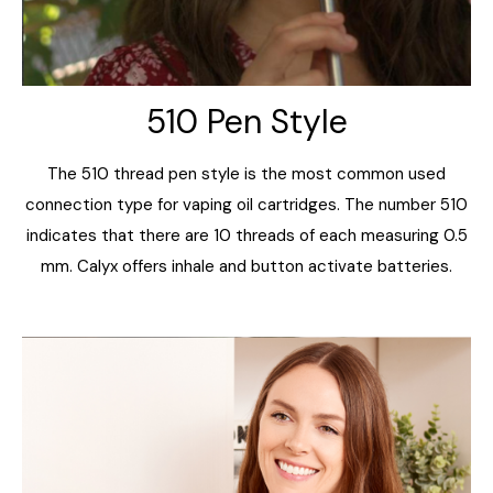
510 Pen Style
The 510 thread pen style is the most common used
connection type for vaping oil cartridges. The number 510
indicates that there are 10 threads of each measuring 0.5
mm. Calyx offers inhale and button activate batteries.