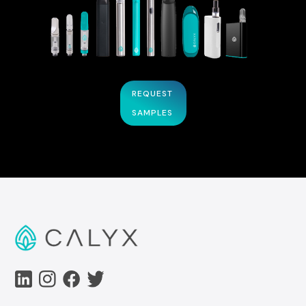
REQUEST
SAMPLES