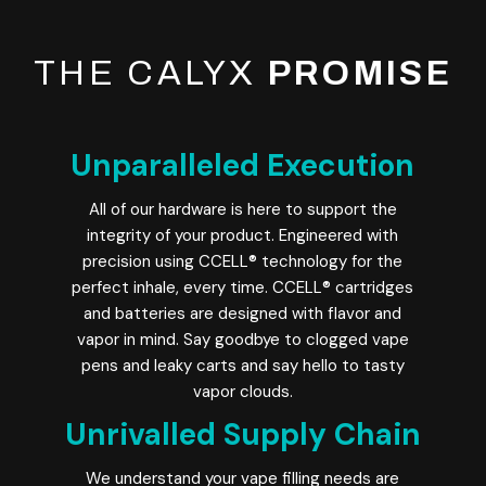
THE CALYX
PROMISE
Unparalleled Execution
All of our hardware is here to support the
integrity of your product. Engineered with
precision using CCELL® technology for the
perfect inhale, every time. CCELL® cartridges
and batteries are designed with flavor and
vapor in mind. Say goodbye to clogged vape
pens and leaky carts and say hello to tasty
vapor clouds.
Unrivalled Supply Chain
We understand your vape filling needs are