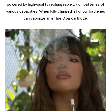
powered by high-quality rechargeable Li-ion batteries of
various capacities. When fully charged, all of our batteries
can vaporize an entire 0.5g cartridge.