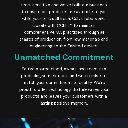
time-sensitive and we’ve built our business
to ensure our products are available to you
while your oil is still fresh. Calyx Labs works
closely with CCELL® to maintain
comprehensive QA practices through all
stages of production, from raw materials and
engineering to the finished device.
Unmatched Commitment
You’ve poured blood, sweat, and tears into
producing your extracts and we promise to
match your commitment to quality. We’re
proud to offer technology that elevates your
products and leaves your customers with a
lasting positive memory.