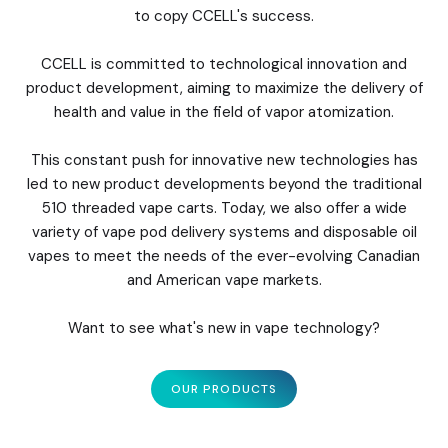
to copy CCELL's success.
CCELL is committed to technological innovation and
product development, aiming to maximize the delivery of
health and value in the field of vapor atomization.
This constant push for innovative new technologies has
led to new product developments beyond the traditional
510 threaded vape carts. Today, we also offer a wide
variety of vape pod delivery systems and disposable oil
vapes to meet the needs of the ever-evolving Canadian
and American vape markets.
Want to see what's new in vape technology?
OUR PRODUCTS