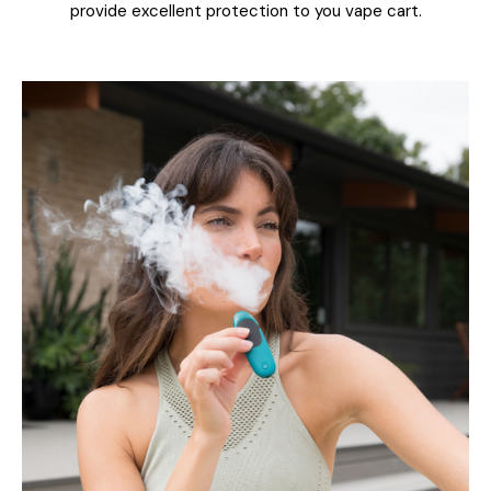
provide excellent protection to you vape cart.