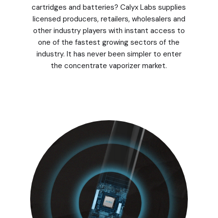
cartridges and batteries? Calyx Labs supplies
licensed producers, retailers, wholesalers and
other industry players with instant access to
one of the fastest growing sectors of the
industry. It has never been simpler to enter
the concentrate vaporizer market.