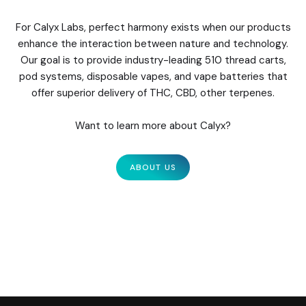
For Calyx Labs, perfect harmony exists when our products
enhance the interaction between nature and technology.
Our goal is to provide industry-leading 510 thread carts,
pod systems, disposable vapes, and vape batteries that
offer superior delivery of THC, CBD, other terpenes.
Want to learn more about Calyx?
ABOUT US