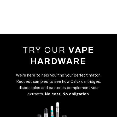
TRY OUR
VAPE
HARDWARE
We're here to help you find your perfect match.
Request samples to see how Calyx cartridges,
disposables and batteries complement your
extracts.
No cost. No obligation.