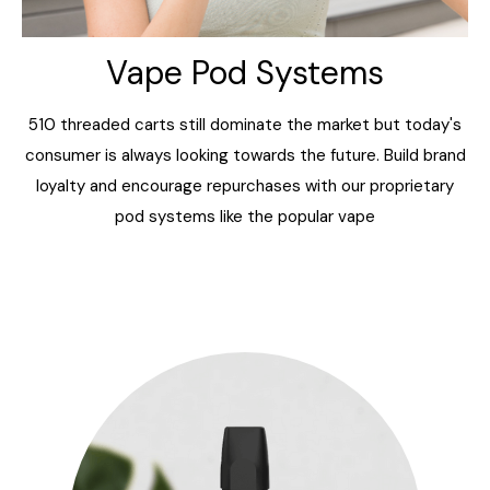
Vape Pod Systems
510 threaded carts still dominate the market but today's
consumer is always looking towards the future. Build brand
loyalty and encourage repurchases with our proprietary
pod systems like the popular
vape