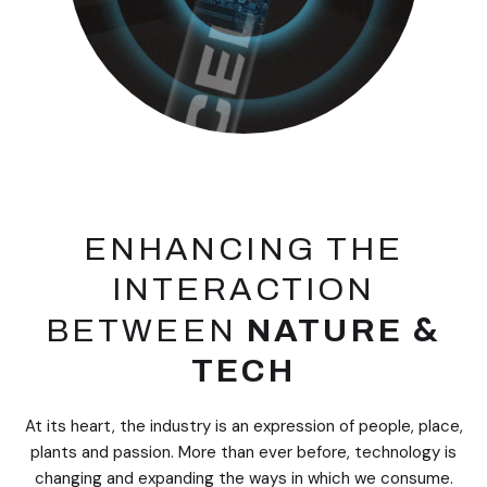
ENHANCING THE
INTERACTION
&
BETWEEN
NATURE
TECH
At its heart, the industry is an expression of people, place,
plants and passion. More than ever before, technology is
changing and expanding the ways in which we consume.