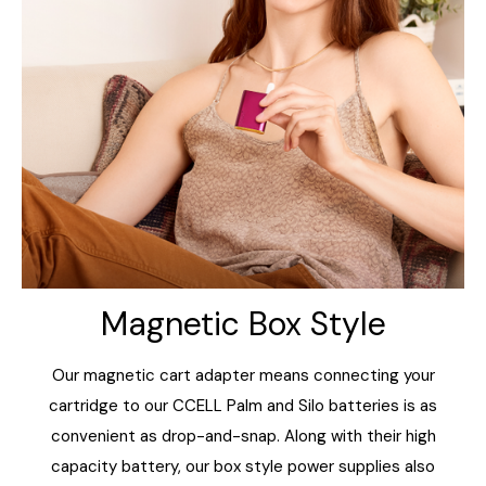
Magnetic Box Style
Our magnetic cart adapter means connecting your
cartridge to our CCELL Palm and Silo batteries is as
convenient as drop-and-snap. Along with their high
capacity battery, our box style power supplies also