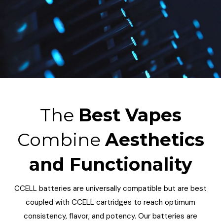
The
Best Vapes
Combine
Aesthetics
and Functionality
CCELL batteries are universally compatible but are best
coupled with CCELL cartridges to reach optimum
consistency, flavor, and potency. Our batteries are