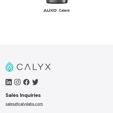
Sales Inquiries
sales@calyxlabs.com