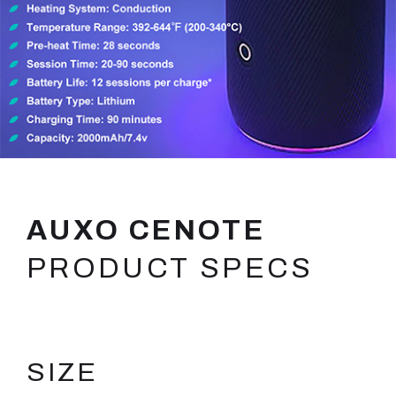
AUXO CENOTE
PRODUCT SPECS
SIZE