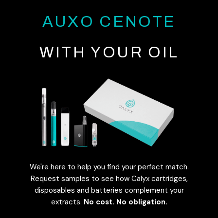
AUXO CENOTE
WITH YOUR OIL
We're here to help you find your perfect match.
Request samples to see how Calyx cartridges,
disposables and batteries complement your
extracts.
No cost. No obligation.