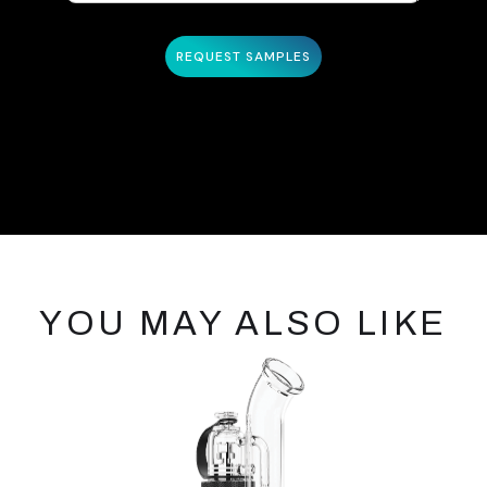
YOU MAY ALSO LIKE