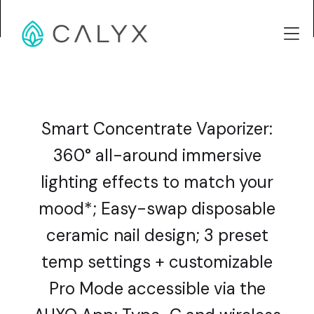
Smart Concentrate Vaporizer:
360° all-around immersive
lighting effects to match your
mood*; Easy-swap disposable
ceramic nail design; 3 preset
temp settings + customizable
Pro Mode accessible via the