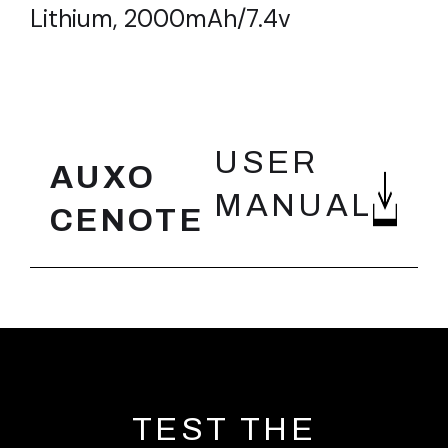
Lithium, 2000mAh/7.4v
FEATURES
USER
AUXO
MANUAL
CENOTE
TEST THE