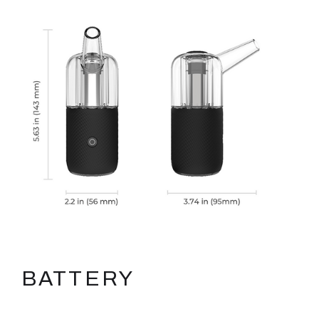
BATTERY