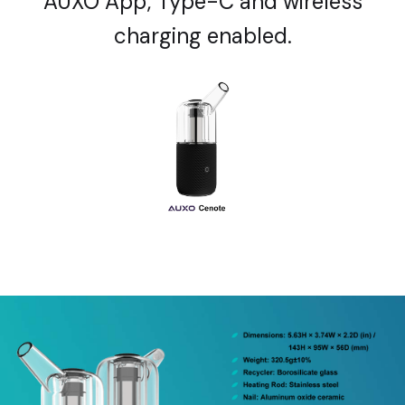
AUXO App; Type-C and wireless
charging enabled.