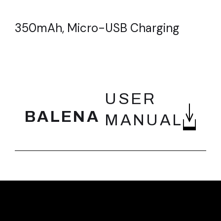
350mAh, Micro-USB Charging
FEATURES
USER
BALENA
MANUAL