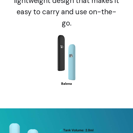
lightweight design that makes it
easy to carry and use on-the-
go.