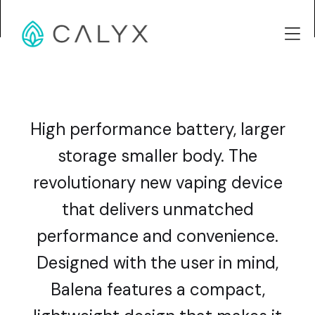
High performance battery, larger
storage smaller body. The
revolutionary new vaping device
that delivers unmatched
performance and convenience.
Designed with the user in mind,
Balena features a compact,