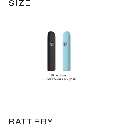
SIZE
BATTERY