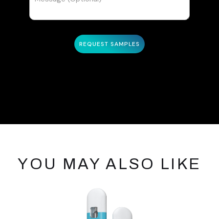
YOU MAY ALSO LIKE