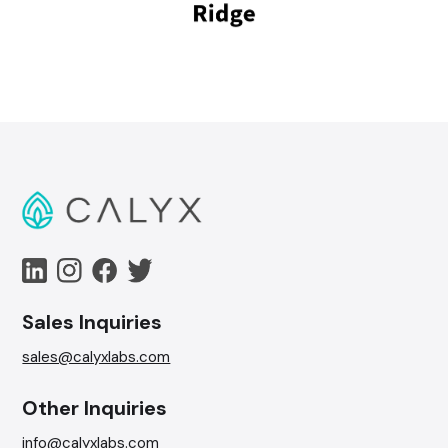
Sales Inquiries
sales@calyxlabs.com
Other Inquiries
info@calyxlabs.com