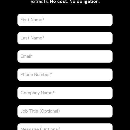
extracts.
No cost. No obligation.