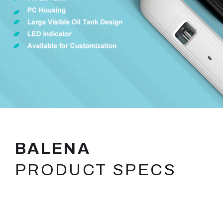
BALENA
PRODUCT SPECS