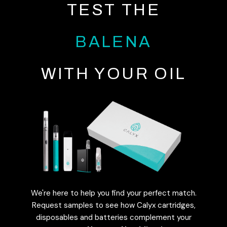
TEST THE
BALENA
WITH YOUR OIL
We're here to help you find your perfect match.
Request samples to see how Calyx cartridges,
disposables and batteries complement your