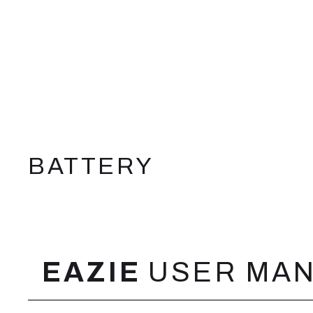
BATTERY
FEATURES
EAZIE
USER MA