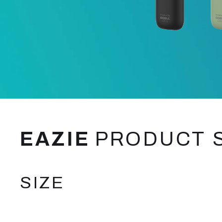
EAZIE
PRODUCT 
SIZE