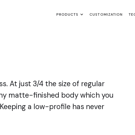
PRODUCTS
PRODUCTS
PRODUCTS
CUSTOMIZATION
CUSTOMIZATION
CUSTOMIZATION
TE
TE
TE
. At just 3/4 the size of regular
tiny matte-finished body which you
. Keeping a low-profile has never