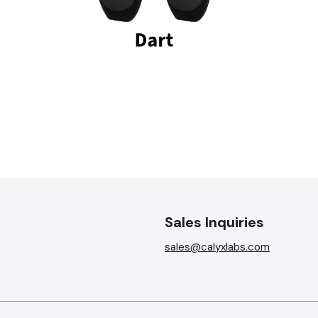
Sales Inquiries
sales@calyxlabs.com