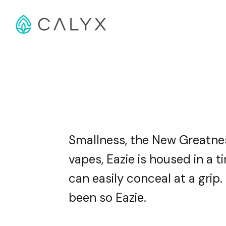
Smallness, the New Greatness
vapes, Eazie is housed in a 
can easily conceal at a grip
been so Eazie.