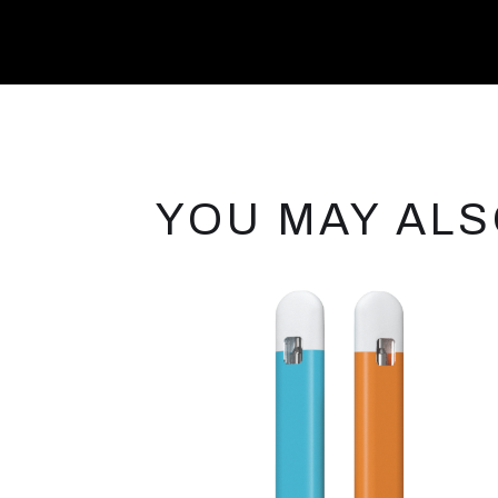
YOU MAY ALS