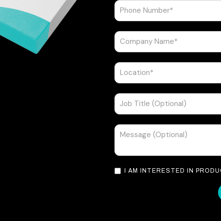
I AM INTERESTED IN PROD