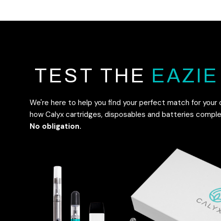
TEST THE
EAZIE
We're here to help you find your perfect match for your
how Calyx cartridges, disposables and batteries compl
No obligation.