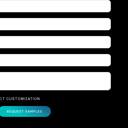
UCT CUSTOMIZATION