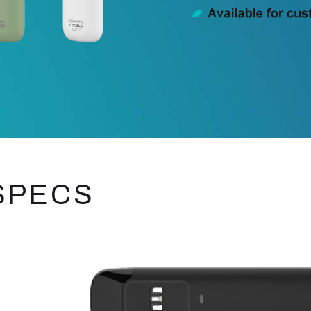
SPECS