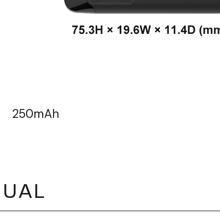
250mAh
NUAL