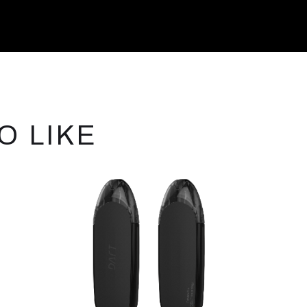
O LIKE