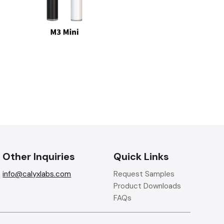
Other Inquiries
Quick Links
info@calyxlabs.com
Request Samples
Product Downloads
FAQs