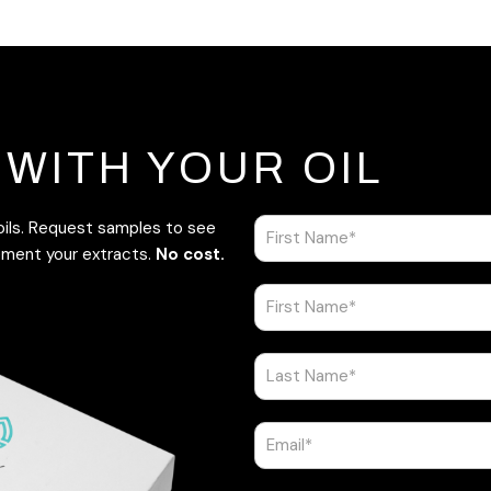
WITH YOUR OIL
 oils. Request samples to see
ement your extracts.
No cost.