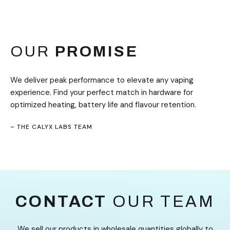
OUR
PROMISE
We deliver peak performance to elevate any vaping
experience. Find your perfect match in hardware for
optimized heating, battery life and flavour retention.
– THE CALYX LABS TEAM
CONTACT
OUR TEAM
We sell our products in wholesale quantities globally to