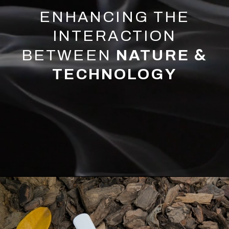
ENHANCING THE
INTERACTION
&
BETWEEN
NATURE
TECHNOLOGY