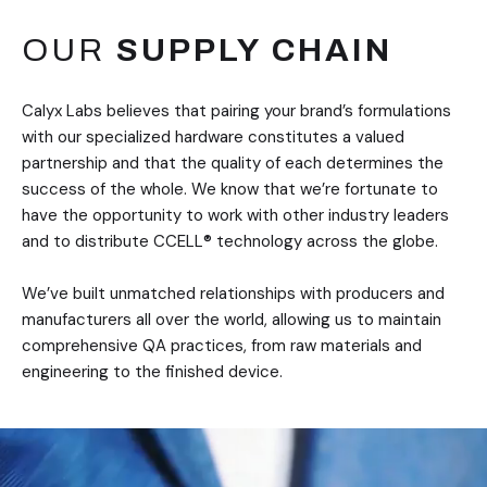
OUR
SUPPLY CHAIN
Calyx Labs believes that pairing your brand’s formulations
with our specialized hardware constitutes a valued
partnership and that the quality of each determines the
success of the whole. We know that we’re fortunate to
have the opportunity to work with other industry leaders
and to distribute CCELL® technology across the globe.
We’ve built unmatched relationships with producers and
manufacturers all over the world, allowing us to maintain
comprehensive QA practices, from raw materials and
engineering to the finished device.