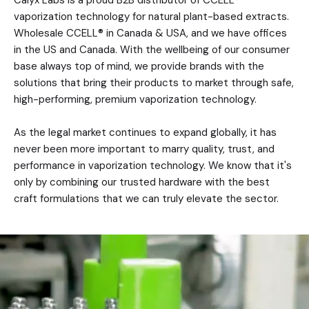
vaporization technology for natural plant-based extracts.
Wholesale CCELL® in Canada & USA, and we have offices
in the US and Canada. With the wellbeing of our consumer
base always top of mind, we provide brands with the
solutions that bring their products to market through safe,
high-performing, premium vaporization technology.
As the legal market continues to expand globally, it has
never been more important to marry quality, trust, and
performance in vaporization technology. We know that it's
only by combining our trusted hardware with the best
craft formulations that we can truly elevate the sector.