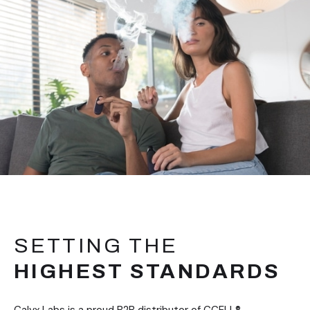
SETTING THE
HIGHEST STANDARDS
Calyx Labs is a proud B2B distributor of CCELL®