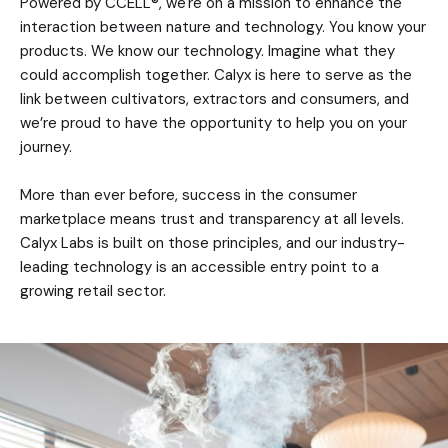
Powered by CCELL®, we're on a mission to enhance the
interaction between nature and technology. You know your
products. We know our technology. Imagine what they
could accomplish together. Calyx is here to serve as the
link between cultivators, extractors and consumers, and
we’re proud to have the opportunity to help you on your
journey.
More than ever before, success in the consumer
marketplace means trust and transparency at all levels.
Calyx Labs is built on those principles, and our industry-
leading technology is an accessible entry point to a
growing retail sector.