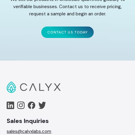
verifiable businesses. Contact us to receive pricing,
request a sample and begin an order.
CONTACT US TODAY
Sales Inquiries
sales@calyxlabs.com