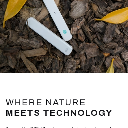
WHERE NATURE
MEETS TECHNOLOGY