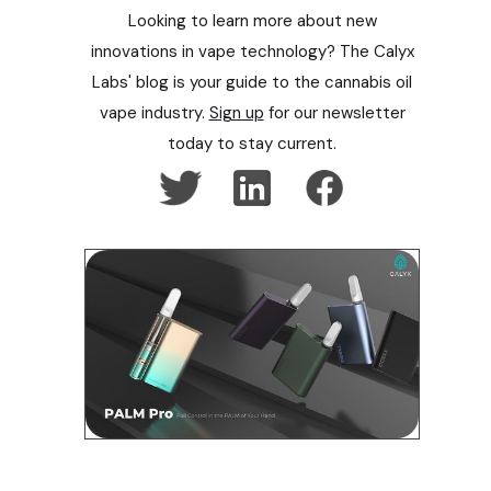
Looking to learn more about new
innovations in vape technology? The Calyx
Labs' blog is your guide to the cannabis oil
vape industry.
Sign up
for our newsletter
today to stay current.