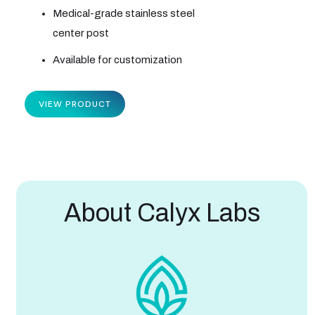
Medical-grade stainless steel
center post
Available for customization
VIEW PRODUCT
About Calyx Labs