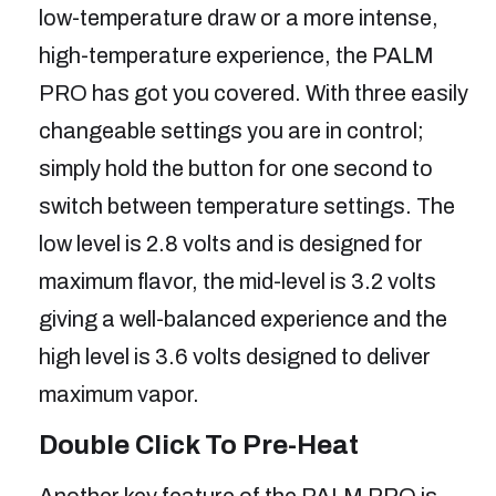
low-temperature draw or a more intense,
high-temperature experience, the PALM
PRO has got you covered. With three easily
changeable settings you are in control;
simply hold the button for one second to
switch between temperature settings. The
low level is 2.8 volts and is designed for
maximum flavor, the mid-level is 3.2 volts
giving a well-balanced experience and the
high level is 3.6 volts designed to deliver
maximum vapor.
Double Click To Pre-Heat
Another key feature of the PALM PRO is