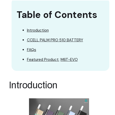
Table of Contents
Introduction
CCELL PALM PRO 510 BATTERY
FAQs
Featured Product:
M6T-EVO
Introduction