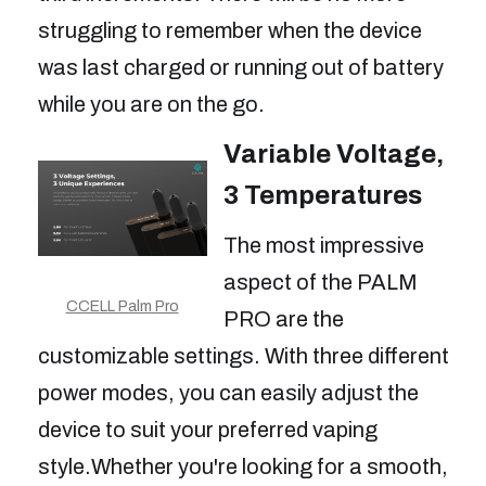
struggling to remember when the device
was last charged or running out of battery
while you are on the go.
Variable Voltage,
3 Temperatures
The most impressive
aspect of the PALM
CCELL Palm Pro
PRO are the
customizable settings. With three different
power modes, you can easily adjust the
device to suit your preferred vaping
style.Whether you're looking for a smooth,