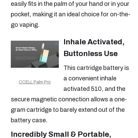
easily fits in the palm of your hand or in your
pocket, making it an ideal choice for on-the-
go vaping.
Inhale Activated,
Buttonless Use
This cartridge battery is
a convenient inhale
CCELL Palm Pro
activated 510, and the
secure magnetic connection allows a one-
gram cartridge to barely extend out of the
battery case.
Incredibly Small & Portable,