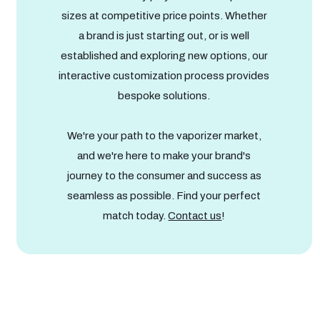
sizes at competitive price points. Whether
a brand is just starting out, or is well
established and exploring new options, our
interactive customization process provides
bespoke solutions.
We're your path to the vaporizer market,
and we're here to make your brand's
journey to the consumer and success as
seamless as possible. Find your perfect
match today.
Contact us
!