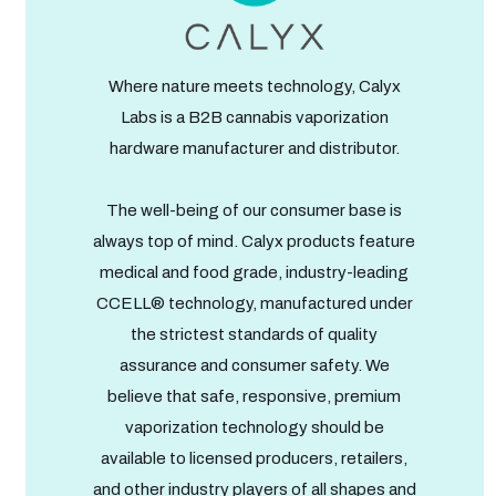
Where nature meets technology, Calyx
Labs is a B2B cannabis vaporization
hardware manufacturer and distributor.
The well-being of our consumer base is
always top of mind. Calyx products feature
medical and food grade, industry-leading
CCELL® technology, manufactured under
the strictest standards of quality
assurance and consumer safety. We
believe that safe, responsive, premium
vaporization technology should be
available to licensed producers, retailers,
and other industry players of all shapes and