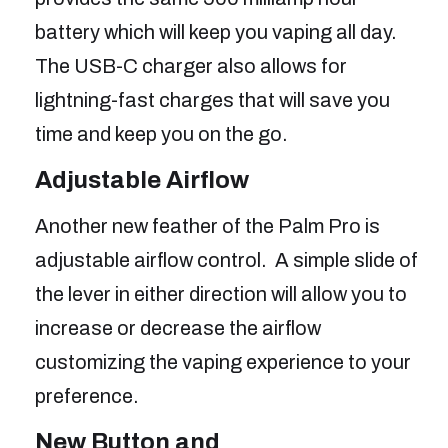
battery which will keep you vaping all day.
The USB-C charger also allows for
lightning-fast charges that will save you
time and keep you on the go.
Adjustable Airflow
Another new feather of the Palm Pro is
adjustable airflow control. A simple slide of
the lever in either direction will allow you to
increase or decrease the airflow
customizing the vaping experience to your
preference.
New Button and