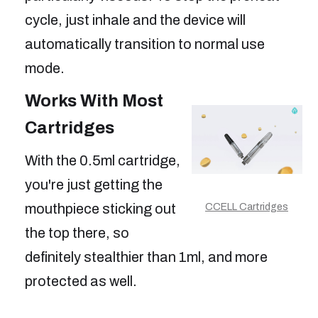
cycle, just inhale and the device will
automatically transition to normal use
mode.
Works With Most
Cartridges
With the 0.5ml cartridge,
you're just getting the
mouthpiece sticking out
CCELL Cartridges
the top there, so
definitely stealthier than 1ml, and more
protected as well.