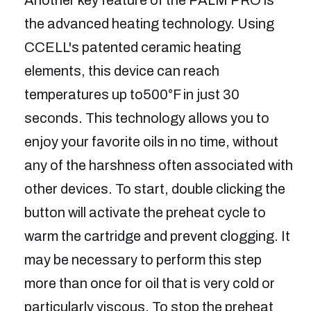
the advanced heating technology. Using
CCELL's patented ceramic heating
elements, this device can reach
temperatures up to500°F in just 30
seconds. This technology allows you to
enjoy your favorite oils in no time, without
any of the harshness often associated with
other devices. To start, double clicking the
button will activate the preheat cycle to
warm the cartridge and prevent clogging. It
may be necessary to perform this step
more than once for oil that is very cold or
particularly viscous. To stop the preheat