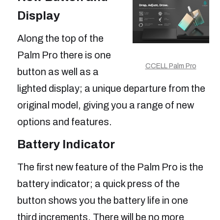
Display
Along the top of the
Palm Pro there is one
CCELL Palm Pro
button as well as a
lighted display; a unique departure from the
original model, giving you a range of new
options and features.
Battery Indicator
The first new feature of the Palm Pro is the
battery indicator; a quick press of the
button shows you the battery life in one
third increments. There will be no more