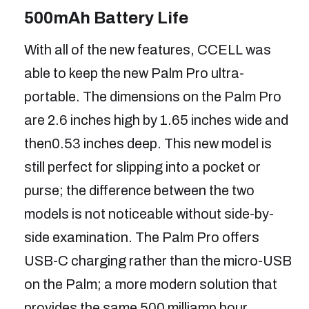
500mAh Battery Life
With all of the new features, CCELL was
able to keep the new Palm Pro ultra-
portable. The dimensions on the Palm Pro
are 2.6 inches high by 1.65 inches wide and
then0.53 inches deep. This new model is
still perfect for slipping into a pocket or
purse; the difference between the two
models is not noticeable without side-by-
side examination. The Palm Pro offers
USB-C charging rather than the micro-USB
on the Palm; a more modern solution that
provides the same 500 milliamp hour