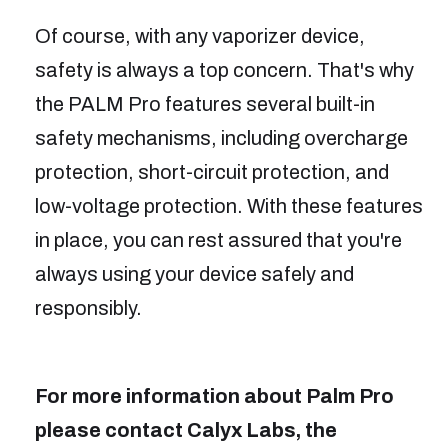
Of course, with any vaporizer device,
safety is always a top concern. That's why
the PALM Pro features several built-in
safety mechanisms, including overcharge
protection, short-circuit protection, and
low-voltage protection. With these features
in place, you can rest assured that you're
always using your device safely and
responsibly.
For more information about Palm Pro
please contact Calyx Labs, the