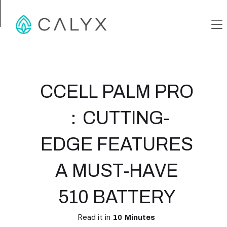
CCELL PALM PRO
：CUTTING-
EDGE FEATURES
A MUST-HAVE
510 BATTERY
Read it in
10
Minutes