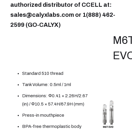
authorized distributor of CCELL at:
sales@calyxlabs.com or 1(888) 462-
2599 (GO-CALYX)
M6T
EV
Standard 510 thread
Tank Volume: 0.5ml / 1ml
Dimensions: Φ0.41 × 2.26H/2.67
(in) / Φ10.5 × 57.4H/67.9H (mm)
Press-in mouthpiece
BPA-free thermoplastic body