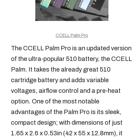
CCELL Palm Pro
The CCELL Palm Pro is an updated version
of the ultra-popular 510 battery, the CCELL
Palm. It takes the already great 510
cartridge battery and adds variable
voltages, airflow control and a pre-heat
option. One of the most notable
advantages of the Palm Pro is its sleek,
compact design; with dimensions of just
1.65 x 2.6 x 0.53in (42 x 55 x 12.8mm), it