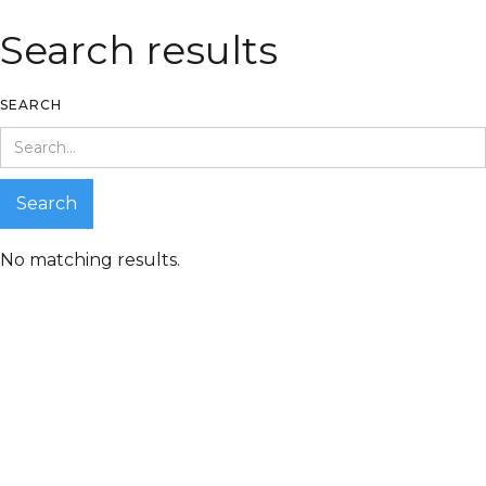
Search results
SEARCH
No matching results.